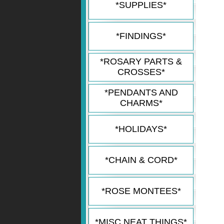
*SUPPLIES*
*FINDINGS*
*ROSARY PARTS &
CROSSES*
*PENDANTS AND
CHARMS*
*HOLIDAYS*
*CHAIN & CORD*
*ROSE MONTEES*
*MISC NEAT THINGS*