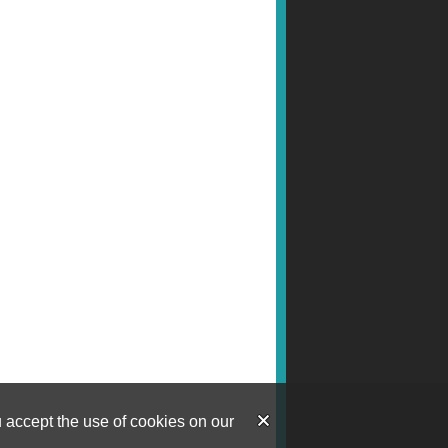
u accept the use of cookies on our