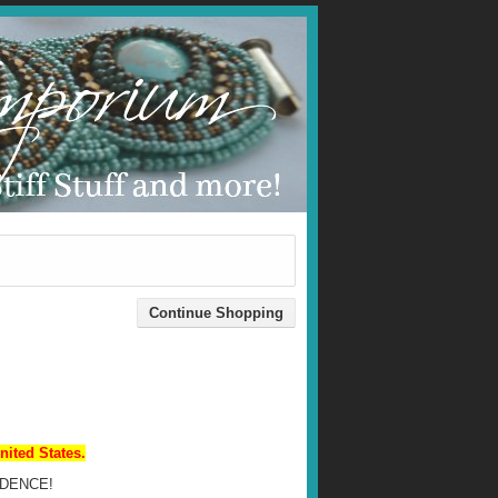
nited States.
DENCE!