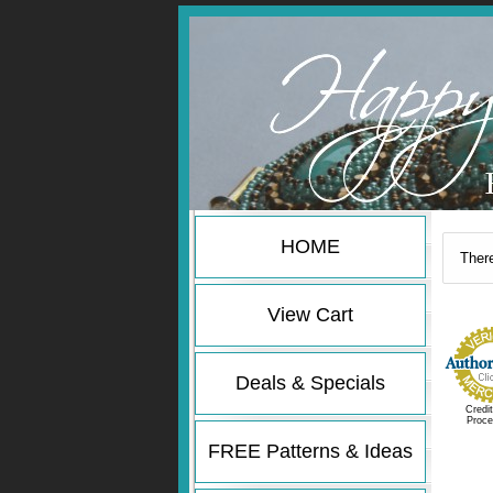
HOME
There
View Cart
Deals & Specials
Credi
Proce
FREE Patterns & Ideas