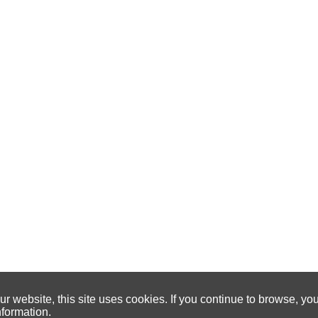
 website, this site uses cookies. If you continue to browse, yo
nformation.