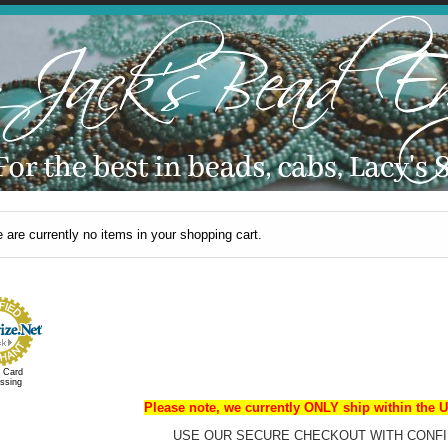
 are currently no items in your shopping cart.
t Card
ssing
Please note, we currently ONLY ship within the U
USE OUR SECURE CHECKOUT WITH CONFI