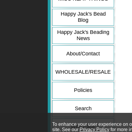
Happy Jack's Bead
Blog
Happy Jack's Beading
News
About/Contact
WHOLESALE/RESALE
Policies
Search
To enhance your user experience on our
Web Page
site. See our
Privacy Policy
for more i