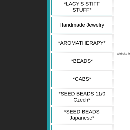
*LACY'S STIFF
STUFF*
Handmade Jewelry
*AROMATHERAPY*
Website 
*BEADS*
*CABS*
*SEED BEADS 11/0
Czech*
*SEED BEADS
Japanese*