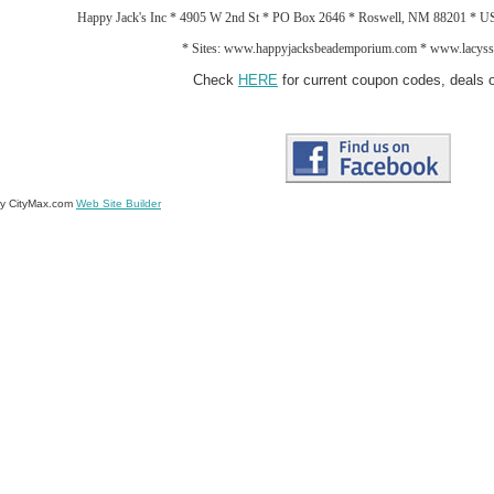
Happy Jack's Inc * 4905 W 2nd St * PO Box 2646 * Roswell, NM 88201 * 
*
Sites: www.happyjacksbeademporium.com *
www.lacysst
Check
HERE
for current coupon codes, deals o
by CityMax.com
Web Site Builder