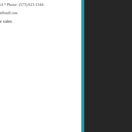
Phone: (575) 623.1544
USA *
iffstuff.com
r sales.