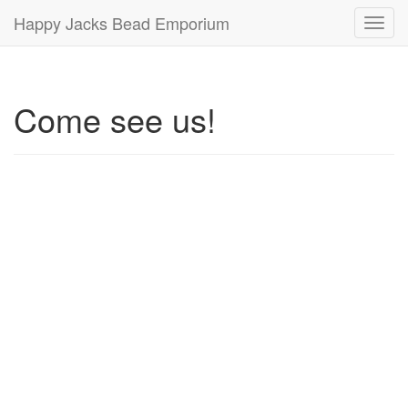
Happy Jacks Bead Emporium
Toggl
navig
Come see us!