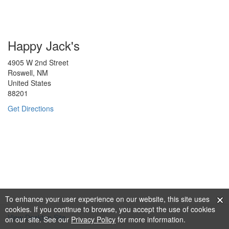
Happy Jack's
4905 W 2nd Street
Roswell, NM
United States
88201
Get Directions
To enhance your user experience on our website, this site uses
cookies. If you continue to browse, you accept the use of cookies
View Desktop Site
on our site. See our
Privacy Policy
for more information.