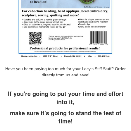
Have you been paying too much for your Lacy's Stiff Stuff? Order
directly from us and save!
If you're going to put your time and effort
into it,
make sure it's going to stand the test of
time!