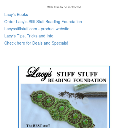
Click links to be redirected
Lacy's Books
Order Lacy's Stiff Stuff Beading Foundation
Lacysstiffstuff.com - product website
Lacy's Tips, Tricks and Info
Check here for Deals and Specials!