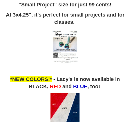
"Small Project" size for just 99 cents!
At 3x4.25", it's perfect for small projects and for
classes.
*NEW COLORS!*
- Lacy's is now available in
BLACK,
RED
and
BLUE
, too!