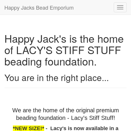
Happy Jacks Bead Emporium
Toggl
navig
Happy Jack's is the home
of LACY'S STIFF STUFF
beading foundation.
You are in the right place...
We are the home of the original premium
beading foundation - Lacy's Stiff Stuff!
*NEW SIZE!*
- Lacy's is now available in a