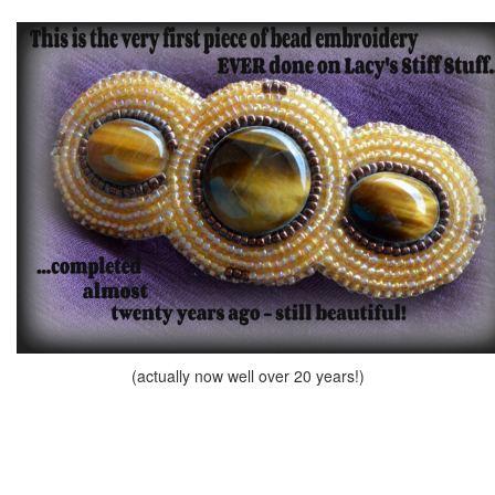
(actually now well over 20 years!)