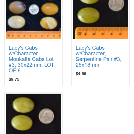
Lacy's Cabs
Lacy's Cabs
w/Character -
w/Character,
Moukaite Cabs Lot
Serpentine Pair #3,
#3, 30x22mm, LOT
25x18mm
OF 6
$4.95
$9.75