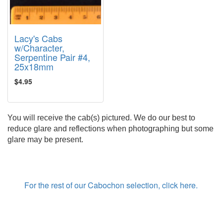
Lacy's Cabs
w/Character,
Serpentine Pair #4,
25x18mm
$4.95
You will receive the cab(s) pictured. We do our best to
reduce glare and reflections when photographing but some
glare may be present.
For the rest of our Cabochon selection, click here.