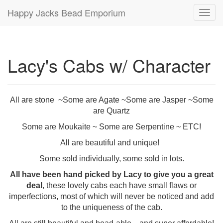
Happy Jacks Bead Emporium
Toggl
navig
Lacy's Cabs w/ Character
All are stone ~Some are Agate ~Some are Jasper ~Some
are Quartz
Some are Moukaite ~ Some are Serpentine ~ ETC!
All are beautiful and unique!
Some sold individually, some sold in lots.
All have been hand picked by Lacy to give you a great
deal
, these lovely cabs each have small flaws or
imperfections, most of which will never be noticed and add
to the uniqueness of the cab.