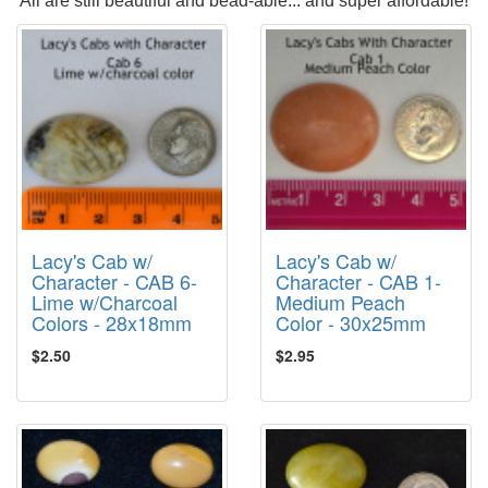
All are still beautiful and bead-able... and super affordable!
Lacy's Cab w/
Lacy's Cab w/
Character - CAB 6-
Character - CAB 1-
Lime w/Charcoal
Medium Peach
Colors - 28x18mm
Color - 30x25mm
$2.50
$2.95