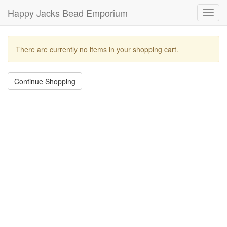
Happy Jacks Bead Emporium
Toggl
navig
There are currently no items in your shopping cart.
Continue Shopping