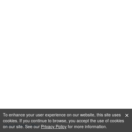
To enhance your user experience on our website, this site uses
cookies. If you continue to browse, you accept the use of cookies
View Desktop Site
on our site. See our
Privacy Policy
for more information.