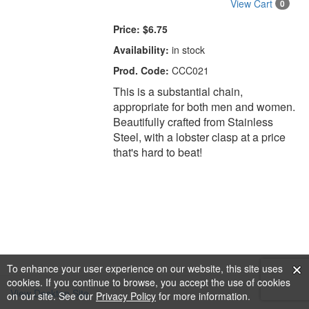
View Cart
0
Price:
$6.75
Availability:
in stock
Prod. Code:
CCC021
This is a substantial chain,
appropriate for both men and women.
Beautifully crafted from Stainless
Steel, with a lobster clasp at a price
that's hard to beat!
To enhance your user experience on our website, this site uses
cookies. If you continue to browse, you accept the use of cookies
View Desktop Site
on our site. See our
Privacy Policy
for more information.