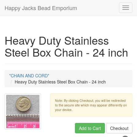
Happy Jacks Bead Emporium
Toggl
navig
Heavy Duty Stainless
Steel Box Chain - 24 inch
*CHAIN AND CORD*
Heavy Duty Stainless Steel Box Chain - 24 inch
Note: By clicking Checkout, you will be redirected
to the secure site which may appear differently on
your device.
Add to Cart
Checkout