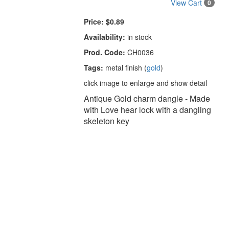
View Cart
0
Price:
$0.89
Availability:
in stock
Prod. Code:
CH0036
Tags:
metal finish (
gold
)
click image to enlarge and show detail
Antique Gold charm dangle - Made
with Love hear lock with a dangling
skeleton key