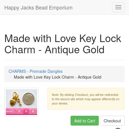
Happy Jacks Bead Emporium
Toggl
navig
Made with Love Key Lock
Charm - Antique Gold
CHARMS - Premade Dangles
Made with Love Key Lock Charm - Antique Gold
Note: By clicking Checkout, you will be redirected
to the secure site which may appear differently on
your device.
Add to Cart
Checkout