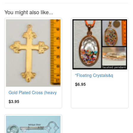
You might also like...
"Floating Crystals&q
$6.95
Gold Plated Cross (heavy
$3.95