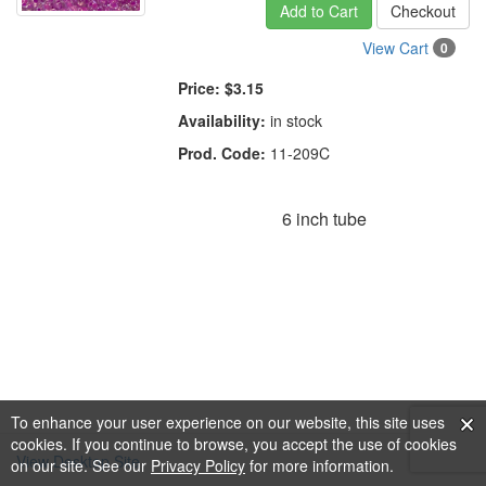
Add to Cart
Checkout
View Cart
0
Price:
$3.15
Availability:
in stock
Prod. Code:
11-209C
6 inch tube
To enhance your user experience on our website, this site uses
cookies. If you continue to browse, you accept the use of cookies
View Desktop Site
on our site. See our
Privacy Policy
for more information.