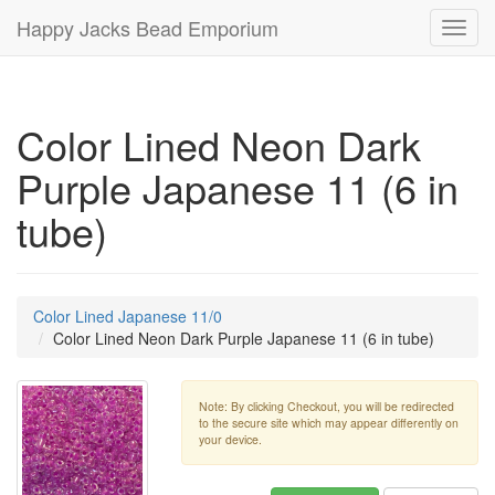
Happy Jacks Bead Emporium
Toggl
navig
Color Lined Neon Dark
Purple Japanese 11 (6 in
tube)
Color Lined Japanese 11/0
Color Lined Neon Dark Purple Japanese 11 (6 in tube)
Note: By clicking Checkout, you will be redirected
to the secure site which may appear differently on
your device.