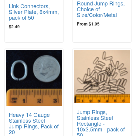
Round Jump Rings,
Link Connectors,
Choice of
Silver Plate, 8x4mm,
Size/Color/Metal
pack of 50
From $1.95
$2.49
Jump Rings,
Heavy 14 Gauge
Stainless Steel
Stainless Steel
Rectangle -
Jump Rings, Pack of
10x3.5mm - pack of
20
50