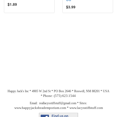
$1.89
$3.99
Happy Jack's Inc * 4905 W 2nd St * PO Box 2646 * Roswell, NM 88201 * USA
Phone: (575) 623.1544
*
Sites:
Email: reallacysstiffstuff@gmail.com *
www.happyjacksbeademporium.com *
www.lacysstiffstuff.com