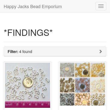
Happy Jacks Bead Emporium
Toggl
navig
*FINDINGS*
Filter:
4 found