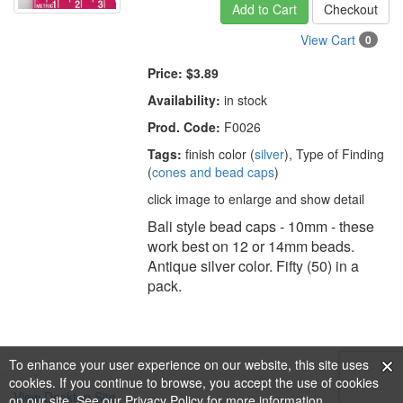
Add to Cart
Checkout
View Cart
0
Price:
$3.89
Availability:
in stock
Prod. Code:
F0026
Tags:
finish color (
silver
), Type of Finding
(
cones and bead caps
)
click image to enlarge and show detail
Bali style bead caps - 10mm - these
work best on 12 or 14mm beads.
Antique silver color. Fifty (50) in a
pack.
To enhance your user experience on our website, this site uses
cookies. If you continue to browse, you accept the use of cookies
View Desktop Site
on our site. See our
Privacy Policy
for more information.