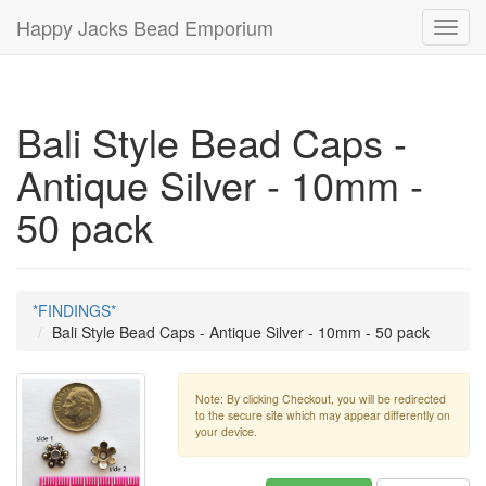
Happy Jacks Bead Emporium
Toggl
navig
Bali Style Bead Caps -
Antique Silver - 10mm -
50 pack
*FINDINGS*
Bali Style Bead Caps - Antique Silver - 10mm - 50 pack
Note: By clicking Checkout, you will be redirected
to the secure site which may appear differently on
your device.