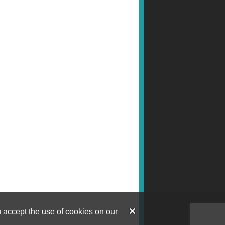
u accept the use of cookies on our