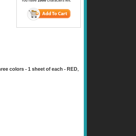
You have
1000
characters left.
three colors - 1 sheet of each - RED,