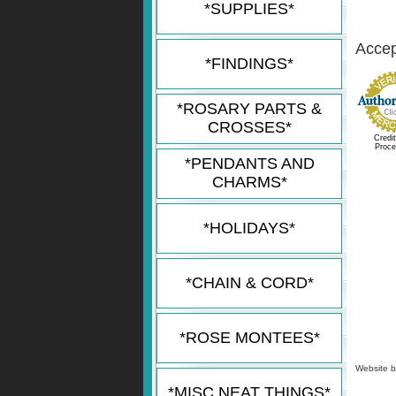
*SUPPLIES*
Accept
*FINDINGS*
*ROSARY PARTS &
CROSSES*
Credi
Proce
*PENDANTS AND
CHARMS*
*HOLIDAYS*
*CHAIN & CORD*
*ROSE MONTEES*
Website 
*MISC NEAT THINGS*