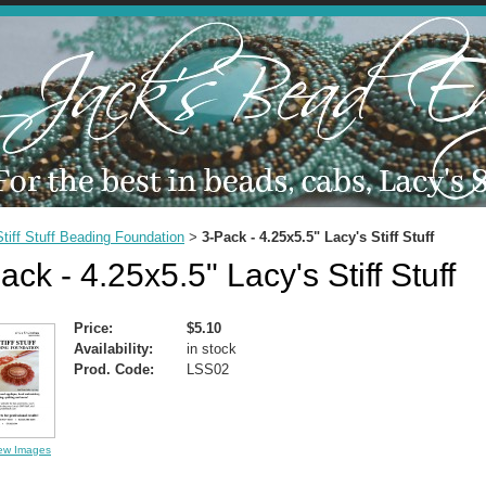
Stiff Stuff Beading Foundation
3-Pack - 4.25x5.5" Lacy's Stiff Stuff
>
ack - 4.25x5.5" Lacy's Stiff Stuff
Price:
$5.10
Availability:
in stock
Prod. Code:
LSS02
ew Images