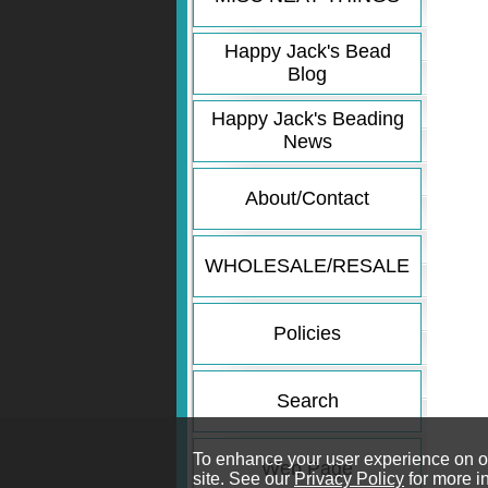
Happy Jack's Bead
Blog
Happy Jack's Beading
News
About/Contact
WHOLESALE/RESALE
Policies
Search
To enhance your user experience on our
Web Page
site. See our
Privacy Policy
for more i