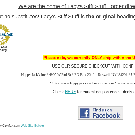
We are the home of Lacy's Stiff Stuff - order dire
 no substitutes! Lacy's Stiff Stuff is
the
original
beading
t Card
ssing
Please note, we currently ONLY ship within the U
USE OUR SECURE CHECKOUT WITH CONFI
Happy Jack's Inc * 4905 W 2nd St * PO Box 2646 * Roswell, NM 88201 * 
*
Sites: www.happyjacksbeademporium.com *
www.lacysst
Check
HERE
for current coupon codes, deals o
by CityMax.com
Web Site Builder