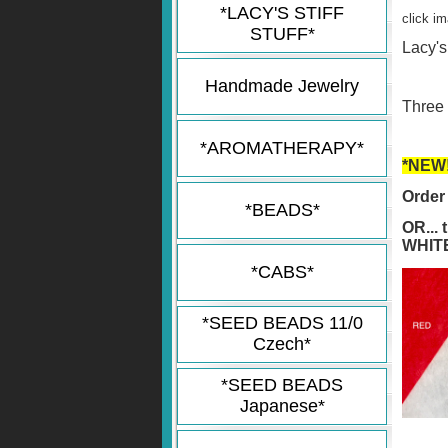
*LACY'S STIFF
click i
STUFF*
Lacy's
Handmade Jewelry
Three 
*AROMATHERAPY*
*NEW!
Order 
*BEADS*
OR...
WHITE
*CABS*
*SEED BEADS 11/0
Czech*
*SEED BEADS
Japanese*