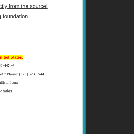
ctly from the source!
 foundation.
nited States.
DENCE!
Phone: (575) 623.1544
USA *
iffstuff.com
r sales.