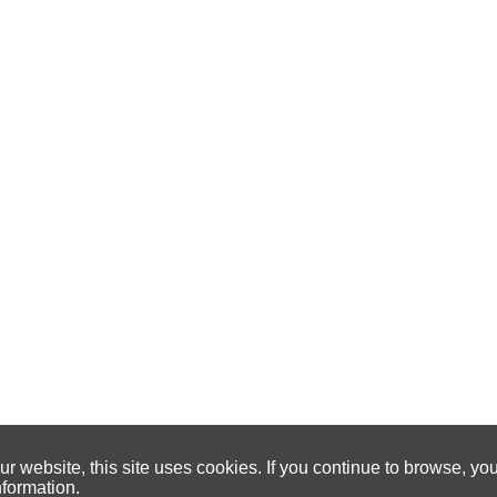
 website, this site uses cookies. If you continue to browse, yo
nformation.