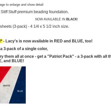
mage to enlarge and show detail
 Stiff Stuff premium beading foundation.
NOW AVAILABLE IN
BLACK
!
sheets (3-pack) - 4 1/4 x 5 1/2 inch size.
*
- Lacy's is now available in RED and BLUE, too!
a 3-pack of a single color,
try them all at once - get a "Patriot Pack" - a 3-pack with all 
, and BLUE!