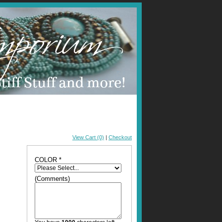
View Cart (0)
|
Checkout
COLOR *
(Comments)