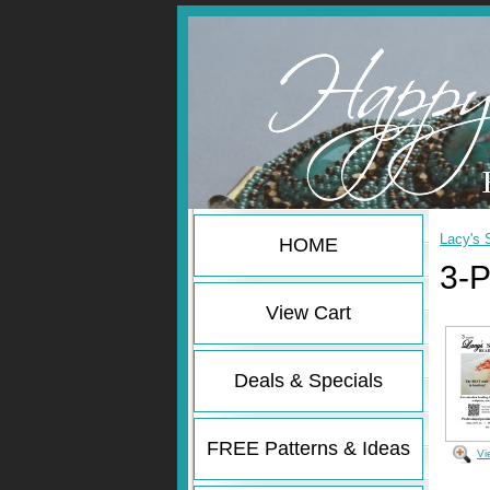
Lacy's 
HOME
3-P
View Cart
Deals & Specials
FREE Patterns & Ideas
Vi