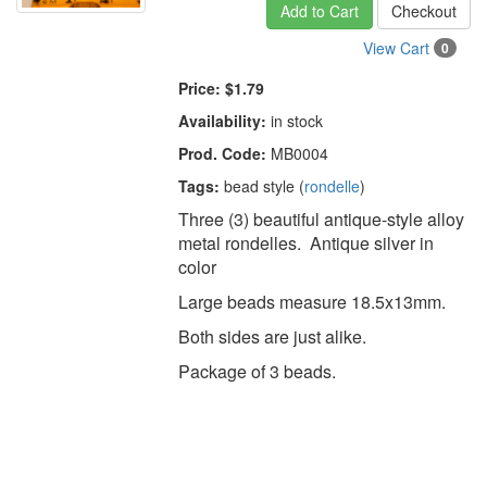
Add to Cart
Checkout
View Cart
0
Price:
$1.79
Availability:
in stock
Prod. Code:
MB0004
Tags:
bead style (
rondelle
)
Three (3) beautiful antique-style alloy
metal rondelles. Antique silver in
color
Large beads measure 18.5x13mm.
Both sides are just alike.
Package of 3 beads.