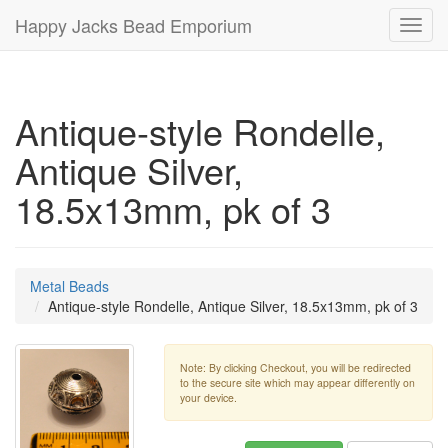
Happy Jacks Bead Emporium
Toggl
navig
Antique-style Rondelle,
Antique Silver,
18.5x13mm, pk of 3
Metal Beads
Antique-style Rondelle, Antique Silver, 18.5x13mm, pk of 3
Note: By clicking Checkout, you will be redirected
to the secure site which may appear differently on
your device.