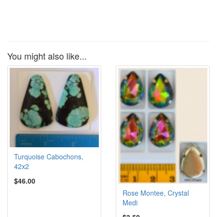
You might also like...
Turquoise Cabochons,
42x2
$46.00
Rose Montee, Crystal
Medi
$3.59