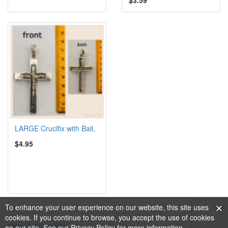
LARGE Crucifix with Bail,
$4.95
To enhance your user experience on our website, this site uses
cookies. If you continue to browse, you accept the use of cookies
View Desktop Site
on our site. See our
Privacy Policy
for more information.