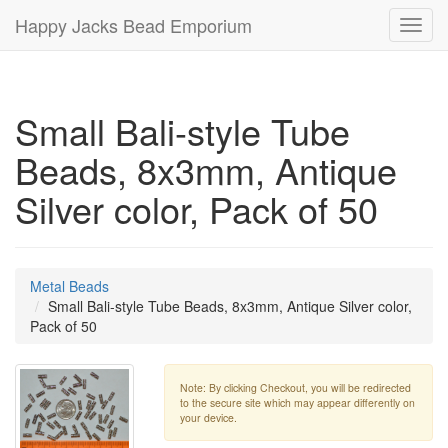
Happy Jacks Bead Emporium
Toggl
navig
Small Bali-style Tube
Beads, 8x3mm, Antique
Silver color, Pack of 50
Metal Beads
Small Bali-style Tube Beads, 8x3mm, Antique Silver color,
Pack of 50
Note: By clicking Checkout, you will be redirected
to the secure site which may appear differently on
your device.