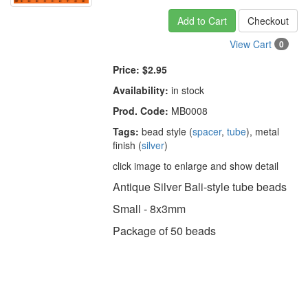
Add to Cart
Checkout
View Cart
0
Price:
$2.95
Availability:
in stock
Prod. Code:
MB0008
Tags:
bead style (
spacer
,
tube
), metal
finish (
silver
)
click image to enlarge and show detail
Antique Silver Bali-style tube beads
Small - 8x3mm
Package of 50 beads