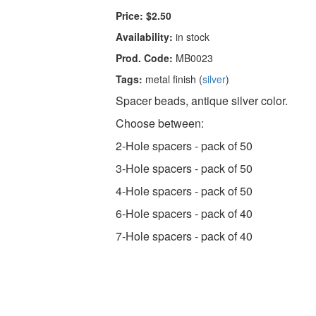
Price:
$2.50
Availability:
in stock
Prod. Code:
MB0023
Tags:
metal finish (
silver
)
Spacer beads, antique silver color.
Choose between:
2-Hole spacers - pack of 50
3-Hole spacers - pack of 50
4-Hole spacers - pack of 50
6-Hole spacers - pack of 40
7-Hole spacers - pack of 40