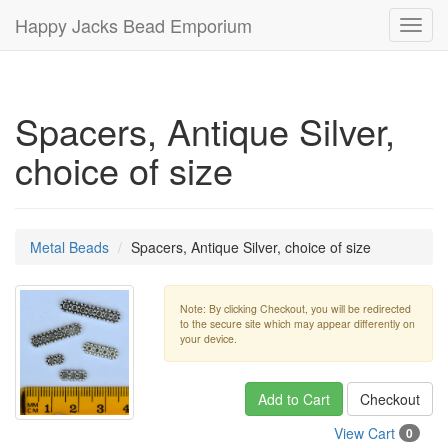
Happy Jacks Bead Emporium
Toggl
navig
Spacers, Antique Silver,
choice of size
Metal Beads
Spacers, Antique Silver, choice of size
Note: By clicking Checkout, you will be redirected
to the secure site which may appear differently on
your device.
Add to Cart
Checkout
View Cart
0