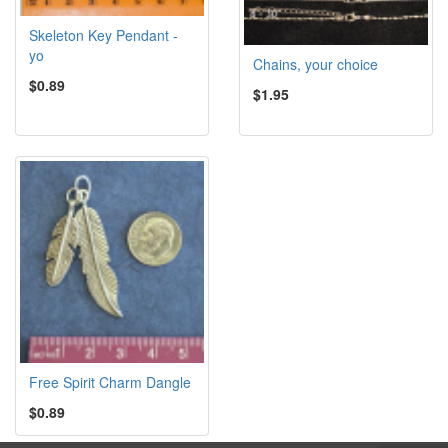
Skeleton Key Pendant -
yo
Chains, your choice
$0.89
$1.95
Free Spirit Charm Dangle
$0.89