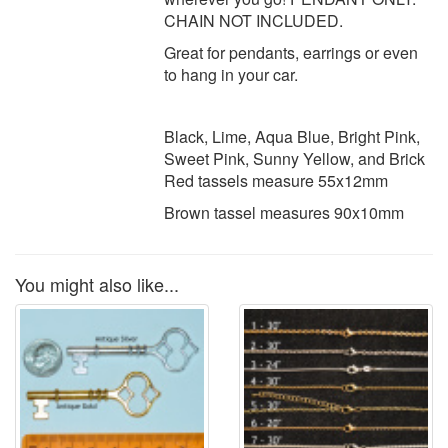
CHAIN NOT INCLUDED.
Great for pendants, earrings or even
to hang in your car.
Black, Lime, Aqua Blue, Bright Pink,
Sweet Pink, Sunny Yellow, and Brick
Red tassels measure 55x12mm
Brown tassel measures 90x10mm
You might also like...