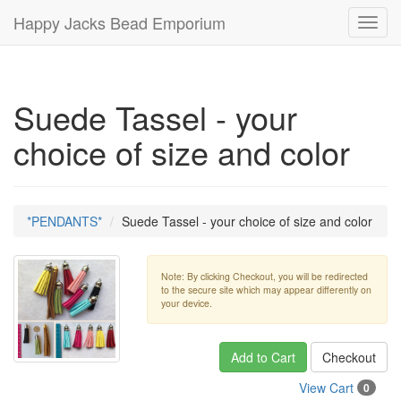
Happy Jacks Bead Emporium
Toggl
navig
Suede Tassel - your
choice of size and color
*PENDANTS*
Suede Tassel - your choice of size and color
Note: By clicking Checkout, you will be redirected
to the secure site which may appear differently on
your device.
Add to Cart
Checkout
View Cart
0