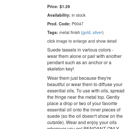
Price:
$1.29
Availability:
in stock
Prod. Code:
P0047
Tags:
metal finish (
gold
,
silver
)
click image to enlarge and show detail
Suede tassels in various colors -
wear them alone or pair with another
pendant such as an anchor or a
skeleton key!
Wear them just because they're
beautiful or wear them to diffuse your
essential oils. To use with oils, spread
the fringe near the metal top. Gently
place a drop or two of your favorite
essential oil onto the inner pieces of
suede (so the oil doesn't show on the
outside). Wear and enjoy your oils
wherever you go! PENDANT ONLY.