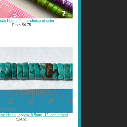
ite Heishi, 4mm, choice of color
From $4.75
xe Heishi, approx 8.5mm, 16 inch strand
$14.95