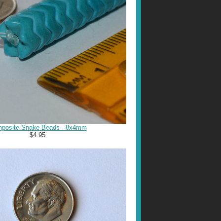
posite Snake Beads - 8x4mm
$4.95