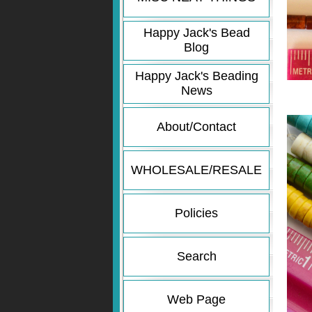
Happy Jack's Bead
Blog
Happy Jack's Beading
News
About/Contact
WHOLESALE/RESALE
Policies
Search
Web Page