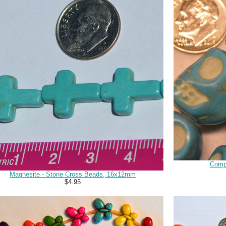
Comp
Magnesite - Stone Cross Beads, 16x12mm
$4.95