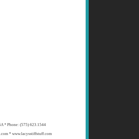
Phone: (575) 623.1544
USA *
m.com *
www.lacysstiffstuff.com