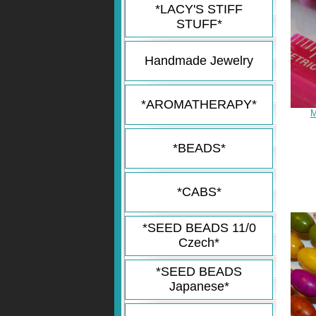
*LACY'S STIFF
STUFF*
Handmade Jewelry
*AROMATHERAPY*
M
*BEADS*
*CABS*
*SEED BEADS 11/0
Czech*
*SEED BEADS
Japanese*