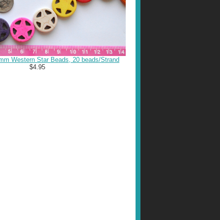
mm Western Star Beads, 20 beads/Strand
$4.95