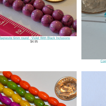
agnesite 6mm round - Violet With Black Inclusions
$4.95
Com