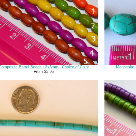
Composite Barrel Beads - 8x5mm - Choice of Color
Magnesite
From $3.95