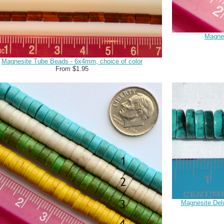
Magnes
Magnesite Tube Beads - 6x4mm, choice of color
From $1.95
Magnesite Delu