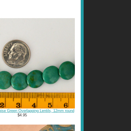
ise Green Overlapping Lentils, 12mm round
$4.95