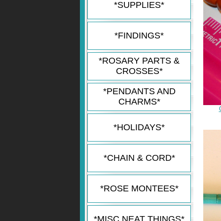
*SUPPLIES*
*FINDINGS*
*ROSARY PARTS &
CROSSES*
*PENDANTS AND
CHARMS*
*HOLIDAYS*
*CHAIN & CORD*
*ROSE MONTEES*
*MISC NEAT THINGS*