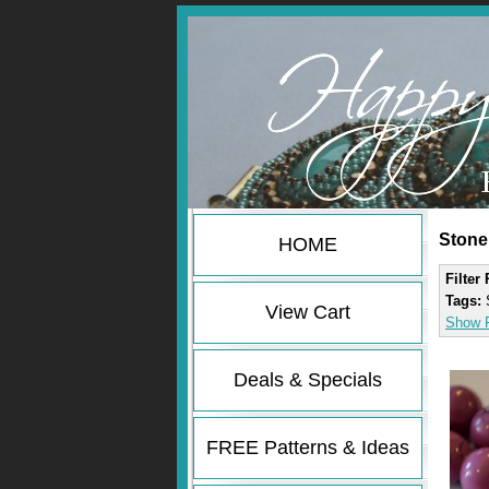
Stone
HOME
Filter
Tags:
View Cart
Show F
Deals & Specials
FREE Patterns & Ideas