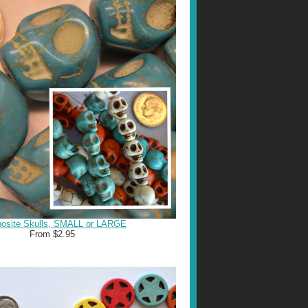
osite Skulls, SMALL or LARGE
From $2.95