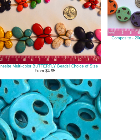
Composite - 20
nesite Multi-color BUTTERFLY Beads! Choice of Size
From $4.95