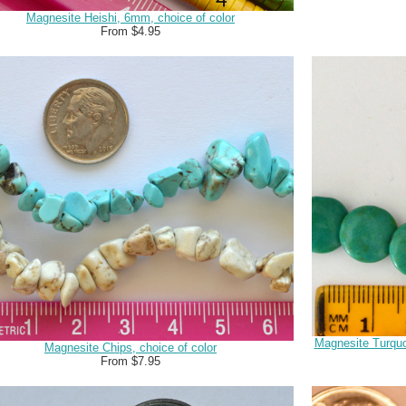
Magnesite Heishi, 6mm, choice of color
From $4.95
Magnesite Turquo
Magnesite Chips, choice of color
From $7.95