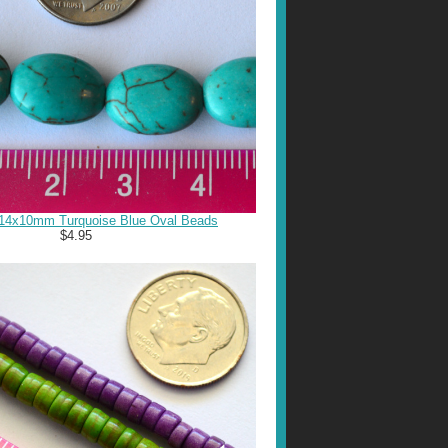
 14x10mm Turquoise Blue Oval Beads
$4.95