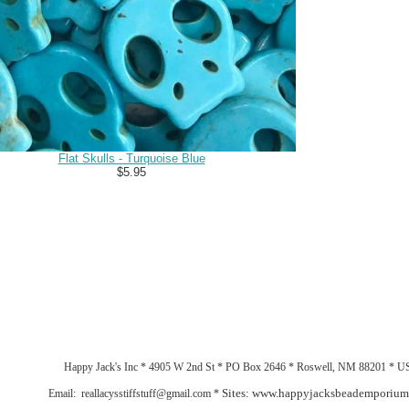
Flat Skulls - Turquoise Blue
$5.95
Happy Jack's Inc * 4905 W 2nd St * PO Box 2646 * Roswell, NM 88201 * 
Sites: www.happyjacksbeademporiu
Email: reallacysstiffstuff@gmail.com *