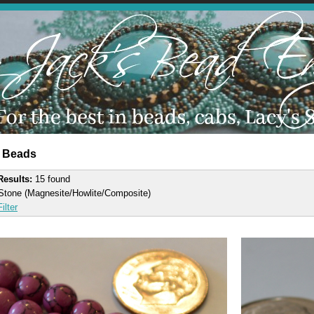
 Beads
 Results:
15 found
Stone (Magnesite/Howlite/Composite)
ilter